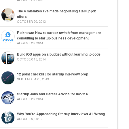
The 4 mistakes I’ve made negotiating startup job
offers
OCTOBER 20, 2013
Ro knows: How to career switch from management
consulting to startup business development
AUGUST 28, 2014
Build iOS apps on a budget without learning to code
OCTOBER 15, 2014
12 point checklist for startup interview prep
SEPTEMBER 25, 2013
Startup Jobs and Career Advice for 8/27/14
AUGUST 28, 2014
Why You’re Approaching Startup Interviews All Wrong
AUGUST 5, 2016