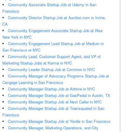
Community Associate Startup Job at Udemy in San
Francisco
Community Director Startup Job at Auction.com in Irvine,
CA
Community Engagement Associate Startup Job at Rise
New York in NYC
Community Engagement Lead Startup Job at Medium in
San Francisco or NYC
Community Lead, Customer Support Agent, and VP of
Marketing Startup Jobs at Karma in NYC
Community Leader Startup Job at Common in NYC
Community Manager of Advocacy Programs Startup Job at
Cengage Learning in San Francisco
Community Manager Startup Job at Airtime in NYC
Community Manager Startup Job at GasPedal in Austin, TX
Community Manager Startup Job at Next Caller in NYC
Community Manager Startup Job at Townsquared in San
Francisco
Community Manager Startup Job at Yerdle in San Francisco
Community Manager, Marketing Operations, and City