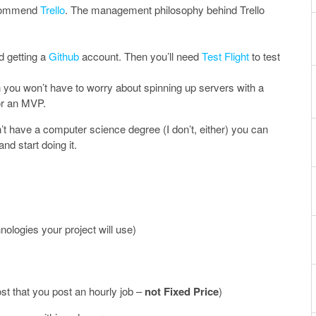
ecommend
Trello
. The management philosophy behind Trello
d getting a
Github
account. Then you’ll need
Test Flight
to test
 you won’t have to worry about spinning up servers with a
for an MVP.
on’t have a computer science degree (I don’t, either) you can
nd start doing it.
nologies your project will use)
t that you post an hourly job –
not Fixed Price
)