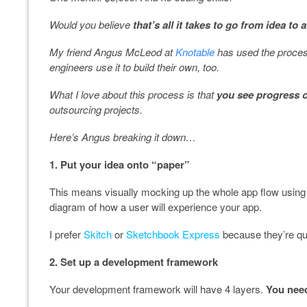
Would you believe
that’s all it takes to go from idea to
My friend Angus McLeod at
Knotable
has used the proces
engineers use it to build their own, too.
What I love about this process is that
you see progress 
outsourcing projects.
Here’s Angus breaking it down…
1. Put your idea onto “paper”
This means visually mocking up the whole app flow using 
diagram of how a user will experience your app.
I prefer
Skitch
or
Sketchbook Express
because they’re qui
2. Set up a development framework
Your development framework will have 4 layers.
You need