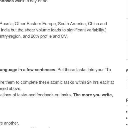
sponses
within a day or so.
 Russia, Other Eastern Europe, South America, China and
dia but the sheer volume leads to significant variability.)
try/region, and 20% profile and CV.
 language in a few sentences
. Put those tasks into your “To
ire them to complete these atomic tasks within 24 hrs each at
ioned above.
trations of tasks and feedback on tasks.
The more you write,
e another.