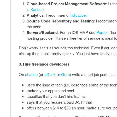
Cloud-based Project Management Software
: I r
is
Kanban
.
Analytics
: I recommend
Indicative
.
Source Code Repository and Testing
: I recommen
the code.
Servers/Backend
: For an iOS MVP use
Parse
. Then
hosting provider. Parse’s free tier of service is ideal 
Don’t worry if this all sounds too technical. Even if you d
pick up these tools pretty quickly. You just have to dive in a
3. Hire freelance developers
On
eLance
(or
oDesk
or
Guru
) write a short job post that:
uses the lingo of tech (i.e. describes some of the tech
makes your app sound cool
specifies that you don’t hire teams
says that you require a paid 3-5 hr trial
offers between $10 to $20 an hour (make sure you pos