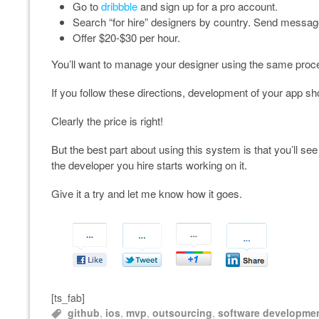
Go to
dribbble
and sign up for a pro account.
Search “for hire” designers by country. Send messag
Offer $20-$30 per hour.
You’ll want to manage your designer using the same proc
If you follow these directions, development of your app 
Clearly the price is right!
But the best part about using this system is that you’ll see
the developer you hire starts working on it.
Give it a try and let me know how it goes.
[ts_fab]
github
,
ios
,
mvp
,
outsourcing
,
software developme