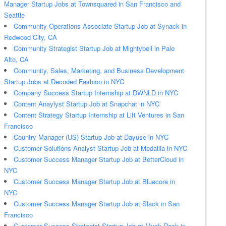
Manager Startup Jobs at Townsquared in San Francisco and
Seattle
Community Operations Associate Startup Job at Synack in
Redwood City, CA
Community Strategist Startup Job at Mightybell in Palo
Alto, CA
Community, Sales, Marketing, and Business Development
Startup Jobs at Decoded Fashion in NYC
Company Success Startup Internship at DWNLD in NYC
Content Anaylyst Startup Job at Snapchat in NYC
Content Strategy Startup Internship at Lift Ventures in San
Francisco
Country Manager (US) Startup Job at Dayuse in NYC
Customer Solutions Analyst Startup Job at Medallia in NYC
Customer Success Manager Startup Job at BetterCloud in
NYC
Customer Success Manager Startup Job at Bluecore in
NYC
Customer Success Manager Startup Job at Slack in San
Francisco
Customer Success Strategist Startup Job at Muck Rack in