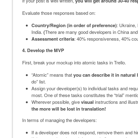
If your post is well written,
you will get around 30-40 re
Evaluate those responses based on:
Country/Region (in order of preference)
: Ukraine,
India.
(
There are many good developers in China and In
Assessment criteria
: 40% responsiveness, 40% coun
4. Develop the MVP
First, break your mockup into atomic tasks in Trello.
“Atomic” means that
you can describe it in natural
do” list.
Assign your developer(s) to individual tasks and requ
most. One of these tasks constitutes the “trial” ment
Wherever possible, give
visual
instructions and illus
the more will be lost in translation!
In terms of managing the developers:
If a developer does not respond, remove them and hir