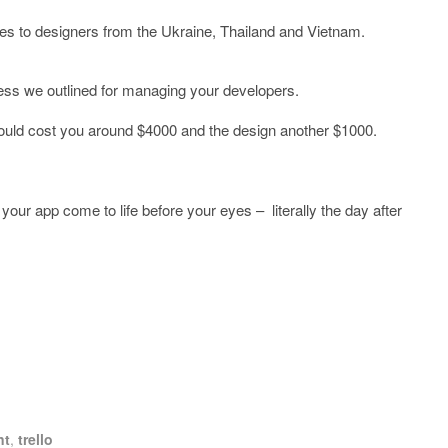
es to designers from the Ukraine, Thailand and Vietnam.
ess we outlined for managing your developers.
should cost you around $4000 and the design another $1000.
 your app come to life before your eyes – literally the day after
nt
,
trello