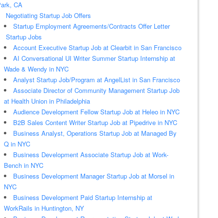
ark, CA
Negotiating Startup Job Offers
Startup Employment Agreements/Contracts Offer Letter
Startup Jobs
Account Executive Startup Job at Clearbit in San Francisco
AI Conversational UI Writer Summer Startup Internship at
Wade & Wendy in NYC
Analyst Startup Job/Program at AngelList in San Francisco
Associate Director of Community Management Startup Job
at Health Union in Philadelphia
Audience Development Fellow Startup Job at Heleo in NYC
B2B Sales Content Writer Startup Job at Pipedrive in NYC
Business Analyst, Operations Startup Job at Managed By
Q in NYC
Business Development Associate Startup Job at Work-
Bench in NYC
Business Development Manager Startup Job at Morsel in
NYC
Business Development Paid Startup Internship at
WorkRails in Huntington, NY