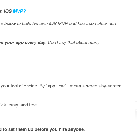
 an iOS
MVP?
s below to build his own iOS MVP and has seen other non-
on your app every day
. Can’t say that about many
your tool of choice. By “app flow” I mean a screen-by-screen
ck, easy, and free.
 to set them up before you hire anyone
.