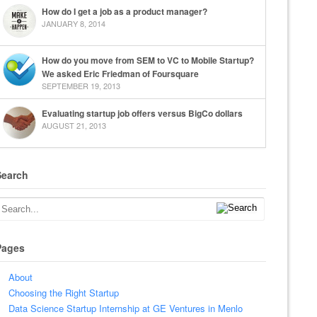
How do I get a job as a product manager?
JANUARY 8, 2014
How do you move from SEM to VC to Mobile Startup?
We asked Eric Friedman of Foursquare
SEPTEMBER 19, 2013
Evaluating startup job offers versus BigCo dollars
AUGUST 21, 2013
Search
Pages
About
Choosing the Right Startup
Data Science Startup Internship at GE Ventures in Menlo