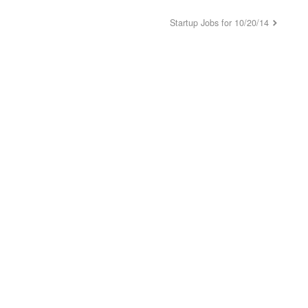
Startup Jobs for 10/20/14