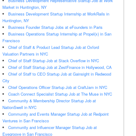
Business Development Representative Startup Job at Work
Market in Huntington, NY
Business Development Startup Internship at WorkRails in
Huntington, NY
Business Founder Startup Jobs at eFounders in Paris
Business Operations Startup Internship at Propel(x) in San
Francisco
Chief of Staff & Product Lead Startup Job at Oxford
Valuation Partners in NYC
Chief of Staff Startup Job at Stack Overflow in NYC
Chief of Staff Startup Job at ZestFinance in Hollywood, CA
Chief of Staff to CEO Startup Job at Gainsight in Redwood
City
Chief Operations Officer Startup Job at CraftJam in NYC
Coach Connect Specialist Startup Job at The Muse in NYC
Community & Membership Director Startup Job at
NationSwell in NYC
Community and Events Manager Startup Job at Redpoint
Ventures in San Francisco
Community and Influencer Manager Startup Job at
Eyegroove in San Francisco