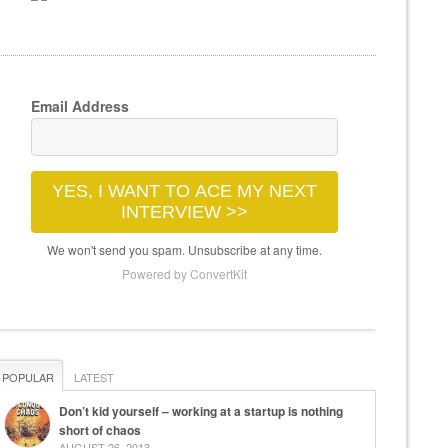
Email Address
YES, I WANT TO ACE MY NEXT
INTERVIEW >>
We won't send you spam. Unsubscribe at any time.
Powered by ConvertKit
POPULAR
LATEST
Don’t kid yourself – working at a startup is nothing
short of chaos
AUGUST 26, 2013