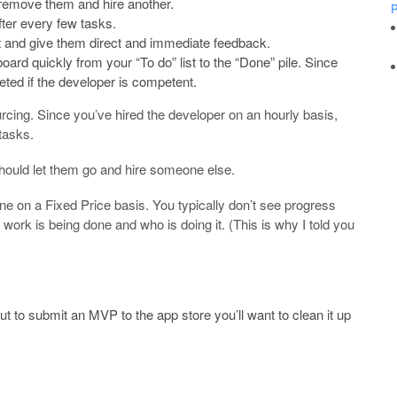
s remove them and hire another.
P
fter every few tasks.
t and give them direct and immediate feedback.
ard quickly from your “To do” list to the “Done” pile. Since
eted if the developer is competent.
rcing. Since you’ve hired the developer on an hourly basis,
tasks.
should let them go and hire someone else.
ne on a Fixed Price basis. You typically don’t see progress
rk is being done and who is doing it. (This is why I told you
t to submit an MVP to the app store you’ll want to clean it up