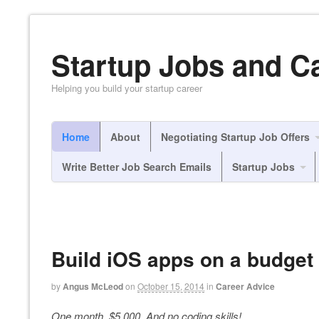
Startup Jobs and C
Helping you build your startup career
Home
About
Negotiating Startup Job Offers
Write Better Job Search Emails
Startup Jobs
Build iOS apps on a budget 
by
Angus McLeod
on
October 15, 2014
in
Career Advice
One month. $5,000. And no coding skills!