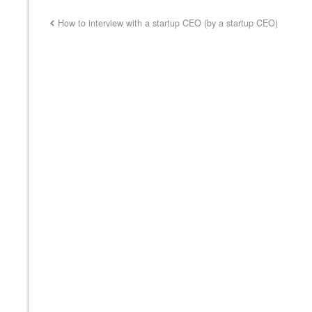
How to interview with a startup CEO (by a startup CEO)