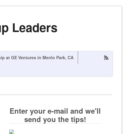
up Leaders
hip at GE Ventures in Menlo Park, CA
Enter your e-mail and we'll
send you the tips!