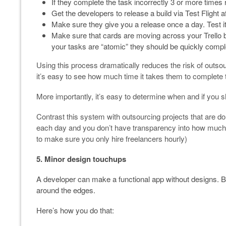
If they complete the task incorrectly 3 or more time
Get the developers to release a build via Test Flight a
Make sure they give you a release once a day. Test i
Make sure that cards are moving across your Trello bo
your tasks are “atomic” they should be quickly compl
Using this process dramatically reduces the risk of outsou
it’s easy to see how much time it takes them to complete 
More importantly, it’s easy to determine when and if you 
Contrast this system with outsourcing projects that are do
each day and you don’t have transparency into how much wo
to make sure you only hire freelancers hourly)
5. Minor design touchups
A developer can make a functional app without designs. Bu
around the edges.
Here’s how you do that: