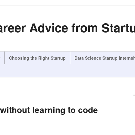
areer Advice from Start
Choosing the Right Startup
Data Science Startup Interns
without learning to code