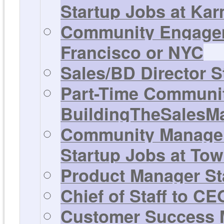
Startup Jobs at Ka
Community Engagem
Francisco or NYC
Sales/BD Director S
Part-Time Communit
BuildingTheSalesM
Community Manager,
Startup Jobs at Tow
Product Manager Sta
Chief of Staff to C
Customer Success M