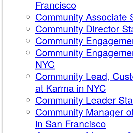
Francisco
Community Associate S
Community Director Sta
Community Engagement
Community Engagement
NYC
Community Lead, Custo
at Karma in NYC
Community Leader Sta
Community Manager of
in San Francisco