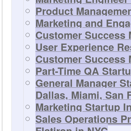
Product Management
Marketing and Enga
Customer Success M
User Experience Res
Customer Success M
Part-Time QA Startu
General Manager St
Dallas, Miami, San F
Marketing Startup In
Sales Operations Pr
Flatiron in NYC