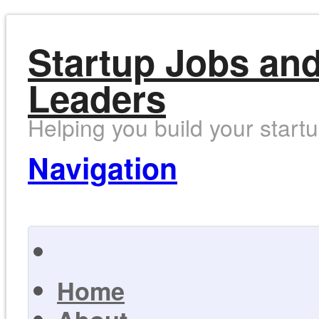
Startup Jobs and
Leaders
Helping you build your start
Navigation
Home