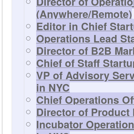
Director of Operati
(Anywhere/Remote)
Editor in Chief Sta
Operations Lead St
Director of B2B Mar
Chief of Staff Start
VP of Advisory Ser
in NYC
Chief Operations Of
Director of Product
Incubator Operation