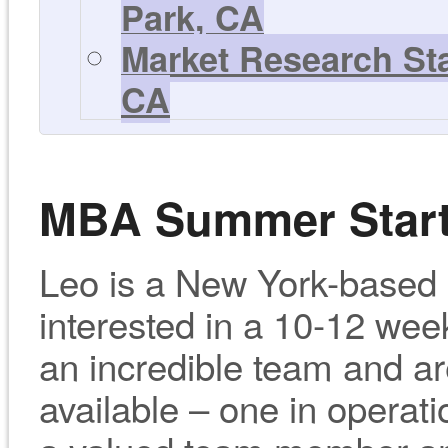
Park, CA
Market Research Sta
CA
MBA Summer Startu
Leo is a New York-based s
interested in a 10-12 we
an incredible team and are
available – one in operati