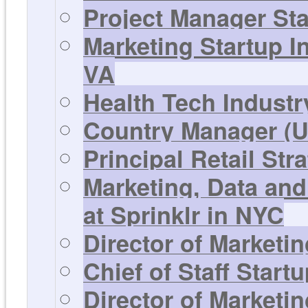
Project Manager St
Marketing Startup I
VA
Health Tech Industr
Country Manager (U
Principal Retail Str
Marketing, Data and
at Sprinklr in NYC
Director of Marketi
Chief of Staff Star
Director of Marketi