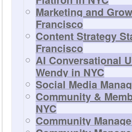
Marketing and Growt
Francisco
Content Strategy Sta
Francisco
AI Conversational U
Wendy in NYC
Social Media Manage
Community & Member
NYC
Community Manager 