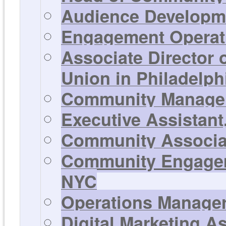
Audience Developme
Engagement Operati
Associate Director
Union in Philadelph
Community Manager 
Executive Assistant
Community Associat
Community Engageme
NYC
Operations Manager 
Digital Marketing A