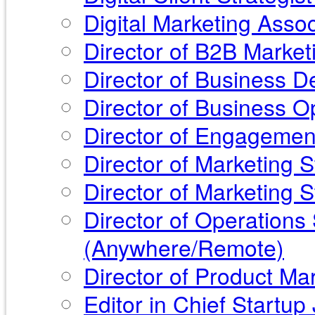
Digital Marketing Asso
Director of B2B Market
Director of Business 
Director of Business O
Director of Engagemen
Director of Marketing 
Director of Marketing 
Director of Operations 
(Anywhere/Remote)
Director of Product Ma
Editor in Chief Start