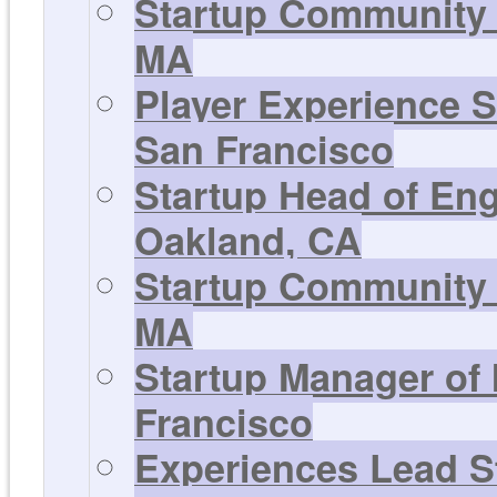
Startup Community 
MA
Player Experience S
San Francisco
Startup Head of En
Oakland, CA
Startup Community 
MA
Startup Manager of
Francisco
Experiences Lead St