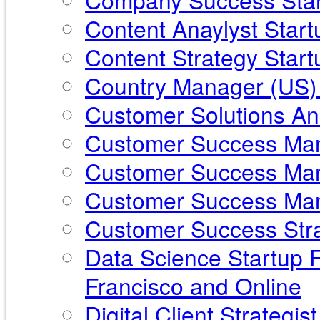
Content Anaylyst Star
Content Strategy Startu
Country Manager (US) 
Customer Solutions Ana
Customer Success Mana
Customer Success Mana
Customer Success Mana
Customer Success Stra
Data Science Startup F
Francisco and Online
Digital Client Strategi