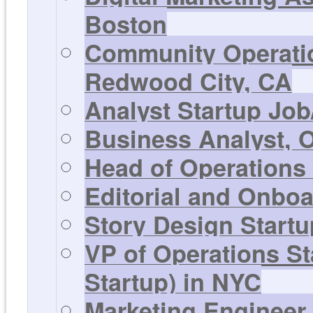
Boston
Community Operatio
Redwood City, CA
Analyst Startup Job
Business Analyst, 
Head of Operations
Editorial and Onbo
Story Design Startu
VP of Operations S
Startup) in NYC
Marketing Engineer