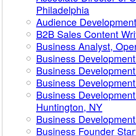
Philadelphia
Audience Development 
B2B Sales Content Writ
Business Analyst, Ope
Business Development 
Business Development 
Business Development P
Business Development 
Huntington, NY
Business Development S
Business Founder Start