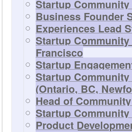
Startup Community 
Business Founder S
Experiences Lead St
Startup Community 
Francisco
Startup Engagement
Startup Community 
(Ontario, BC, Newf
Head of Community 
Startup Community 
Product Development