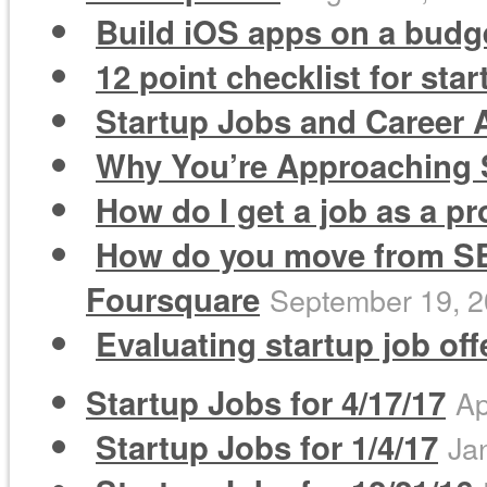
Build iOS apps on a budge
12 point checklist for sta
Startup Jobs and Career A
Why You’re Approaching S
How do I get a job as a 
How do you move from SEM
Foursquare
September 19, 
Evaluating startup job of
Startup Jobs for 4/17/17
Ap
Startup Jobs for 1/4/17
Ja