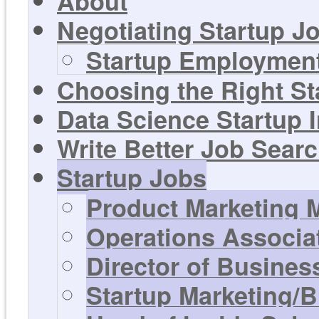
About
Negotiating Startup Jo
Startup Employment
Choosing the Right St
Data Science Startup 
Write Better Job Sear
Startup Jobs
Product Marketing 
Operations Associa
Director of Busines
Startup Marketing/