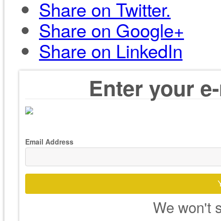
Share on Twitter.
Share on Google+
Share on LinkedIn
Enter your e-
Email Address
We won't s