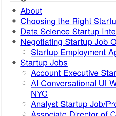
About
Choosing the Right Start
Data Science Startup Int
Negotiating Startup Job O
Startup Employment Ag
Startup Jobs
Account Executive Star
AI Conversational UI 
NYC
Analyst Startup Job/Pr
Associate Director of