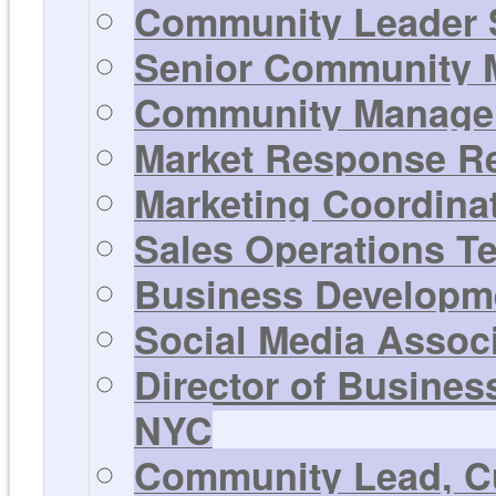
Community Leader 
Senior Community M
Community Manager 
Market Response Rep
Marketing Coordinat
Sales Operations T
Business Developme
Social Media Associ
Director of Busines
NYC
Community Lead, Cu