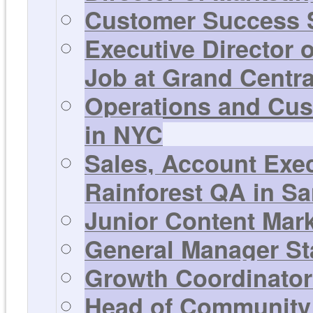
Customer Success S
Executive Director 
Job at Grand Centra
Operations and Cus
in NYC
Sales, Account Exe
Rainforest QA in Sa
Junior Content Mar
General Manager St
Growth Coordinator 
Head of Community 