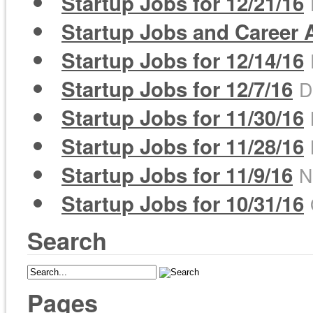
Startup Jobs for 12/21/16
Startup Jobs and Career A
Startup Jobs for 12/14/16
Startup Jobs for 12/7/16
D
Startup Jobs for 11/30/16
Startup Jobs for 11/28/16
Startup Jobs for 11/9/16
N
Startup Jobs for 10/31/16
Search
Pages