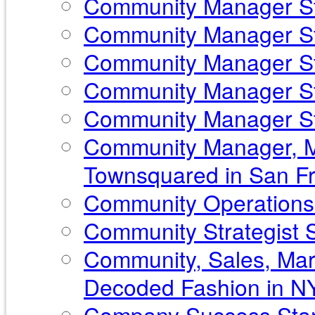
Community Manager Sta
Community Manager Sta
Community Manager Sta
Community Manager St
Community Manager Sta
Community Manager, Ma
Townsquared in San Fr
Community Operations 
Community Strategist St
Community, Sales, Mar
Decoded Fashion in N
Company Success Star