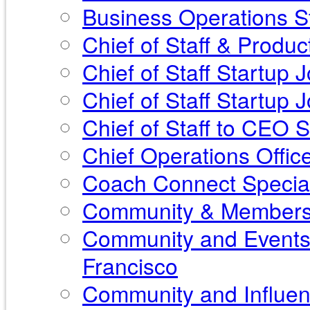
Business Operations St
Chief of Staff & Produ
Chief of Staff Startup 
Chief of Staff Startup
Chief of Staff to CEO 
Chief Operations Offic
Coach Connect Special
Community & Membershi
Community and Events 
Francisco
Community and Influen