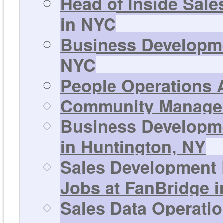
Head of Inside Sale
in NYC
Business Developme
NYC
People Operations A
Community Manager 
Business Developme
in Huntington, NY
Sales Development 
Jobs at FanBridge 
Sales Data Operati