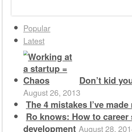
Popular
Latest
Don’t kid you
August 26, 2013
The 4 mistakes I’ve made 
Ro knows: How to career 
development
August 28, 20