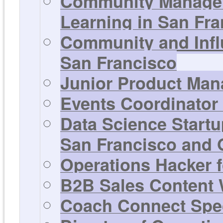
Community Manager
Learning in San Fra
Community and Infl
San Francisco
Junior Product Man
Events Coordinator 
Data Science Startu
San Francisco and 
Operations Hacker f
B2B Sales Content W
Coach Connect Spec