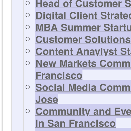
Head of Customer S
Digital Client Strat
MBA Summer Startup
Customer Solutions 
Content Anaylyst St
New Markets Commun
Francisco
Social Media Commu
Jose
Community and Even
in San Francisco