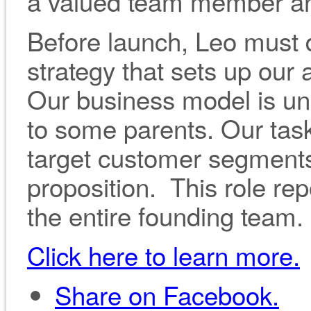
a valued team member and 
Before launch, Leo must
strategy that sets up our
Our business model is un
to some parents. Our task
target customer segment
proposition. This role rep
the entire founding team.
Click here to learn more.
Share on Facebook.