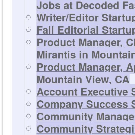
Jobs at Decoded Fa
Writer/Editor Start
Fall Editorial Start
Product Manager, C
Mirantis in Mountai
Product Manager, Ap
Mountain View, CA
Account Executive S
Company Success S
Community Manager 
Community Strategis