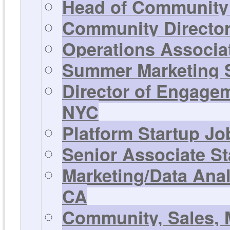
Head of Community 
Community Director 
Operations Associat
Summer Marketing St
Director of Engagem
NYC
Platform Startup Jo
Senior Associate St
Marketing/Data Anal
CA
Community, Sales, 