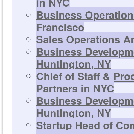
in NYC
Business Operations
Francisco
Sales Operations An
Business Developmen
Huntington, NY
Chief of Staff & Pr
Partners in NYC
Business Developmen
Huntington, NY
Startup Head of Co