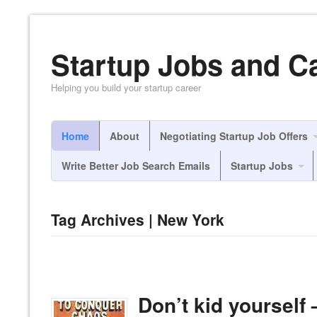
Startup Jobs and C
Helping you build your startup career
Home
About
Negotiating Startup Job Offers
Write Better Job Search Emails
Startup Jobs
Tag Archives | New York
Don’t kid yourself 