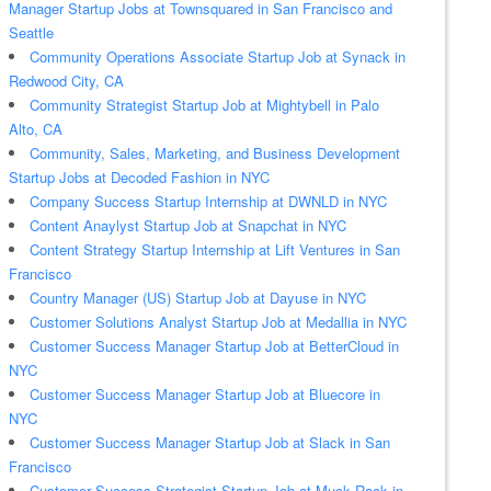
Manager Startup Jobs at Townsquared in San Francisco and
Seattle
Community Operations Associate Startup Job at Synack in
Redwood City, CA
Community Strategist Startup Job at Mightybell in Palo
Alto, CA
Community, Sales, Marketing, and Business Development
Startup Jobs at Decoded Fashion in NYC
Company Success Startup Internship at DWNLD in NYC
Content Anaylyst Startup Job at Snapchat in NYC
Content Strategy Startup Internship at Lift Ventures in San
Francisco
Country Manager (US) Startup Job at Dayuse in NYC
Customer Solutions Analyst Startup Job at Medallia in NYC
Customer Success Manager Startup Job at BetterCloud in
NYC
Customer Success Manager Startup Job at Bluecore in
NYC
Customer Success Manager Startup Job at Slack in San
Francisco
Customer Success Strategist Startup Job at Muck Rack in