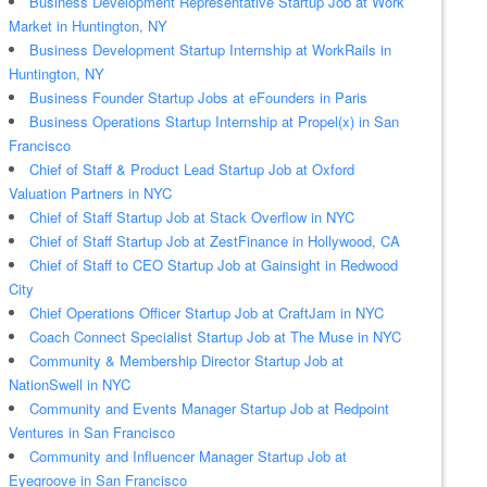
Business Development Representative Startup Job at Work
Market in Huntington, NY
Business Development Startup Internship at WorkRails in
Huntington, NY
Business Founder Startup Jobs at eFounders in Paris
Business Operations Startup Internship at Propel(x) in San
Francisco
Chief of Staff & Product Lead Startup Job at Oxford
Valuation Partners in NYC
Chief of Staff Startup Job at Stack Overflow in NYC
Chief of Staff Startup Job at ZestFinance in Hollywood, CA
Chief of Staff to CEO Startup Job at Gainsight in Redwood
City
Chief Operations Officer Startup Job at CraftJam in NYC
Coach Connect Specialist Startup Job at The Muse in NYC
Community & Membership Director Startup Job at
NationSwell in NYC
Community and Events Manager Startup Job at Redpoint
Ventures in San Francisco
Community and Influencer Manager Startup Job at
Eyegroove in San Francisco