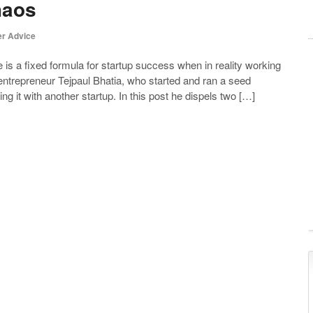
haos
r Advice
is a fixed formula for startup success when in reality working
, entrepreneur Tejpaul Bhatia, who started and ran a seed
g it with another startup. In this post he dispels two […]