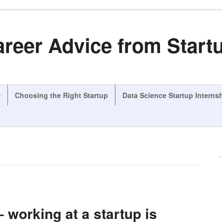
areer Advice from Start
Choosing the Right Startup
Data Science Startup Interns
– working at a startup is