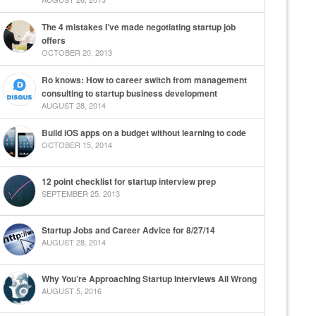
The 4 mistakes I’ve made negotiating startup job
offers
OCTOBER 20, 2013
Ro knows: How to career switch from management
consulting to startup business development
AUGUST 28, 2014
Build iOS apps on a budget without learning to code
OCTOBER 15, 2014
12 point checklist for startup interview prep
SEPTEMBER 25, 2013
Startup Jobs and Career Advice for 8/27/14
AUGUST 28, 2014
Why You’re Approaching Startup Interviews All Wrong
AUGUST 5, 2016