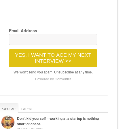
Email Address
YES, I WANT TO ACE MY NEXT
INTERVIEW >>
We won't send you spam. Unsubscribe at any time.
Powered by ConvertKit
POPULAR
LATEST
Don’t kid yourself – working at a startup is nothing
short of chaos
AUGUST 26, 2013