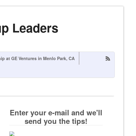
up Leaders
hip at GE Ventures in Menlo Park, CA
Enter your e-mail and we'll
send you the tips!