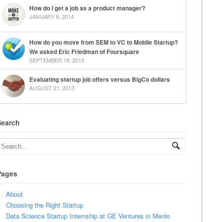
How do I get a job as a product manager?
JANUARY 8, 2014
How do you move from SEM to VC to Mobile Startup?
We asked Eric Friedman of Foursquare
SEPTEMBER 19, 2013
Evaluating startup job offers versus BigCo dollars
AUGUST 21, 2013
Search
Pages
About
Choosing the Right Startup
Data Science Startup Internship at GE Ventures in Menlo