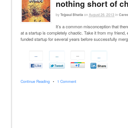
nothing short of c
by
Tejpaul Bhatia
on
August 26, 2013
in
Caree
It’s a common misconception that there 
at a startup is completely chaotic. Take it from my friend
funded startup for several years before successfully mergin
Continue Reading
•
1 Comment