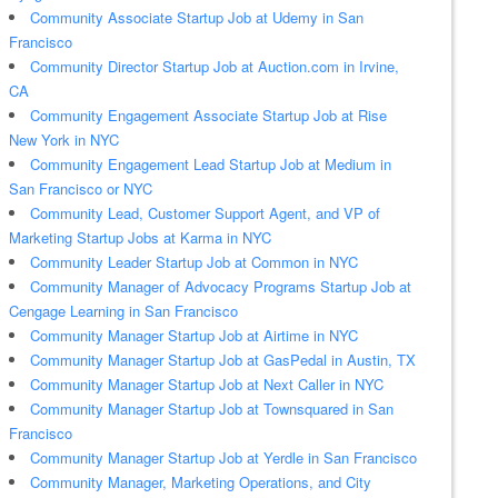
Community Associate Startup Job at Udemy in San
Francisco
Community Director Startup Job at Auction.com in Irvine,
CA
Community Engagement Associate Startup Job at Rise
New York in NYC
Community Engagement Lead Startup Job at Medium in
San Francisco or NYC
Community Lead, Customer Support Agent, and VP of
Marketing Startup Jobs at Karma in NYC
Community Leader Startup Job at Common in NYC
Community Manager of Advocacy Programs Startup Job at
Cengage Learning in San Francisco
Community Manager Startup Job at Airtime in NYC
Community Manager Startup Job at GasPedal in Austin, TX
Community Manager Startup Job at Next Caller in NYC
Community Manager Startup Job at Townsquared in San
Francisco
Community Manager Startup Job at Yerdle in San Francisco
Community Manager, Marketing Operations, and City