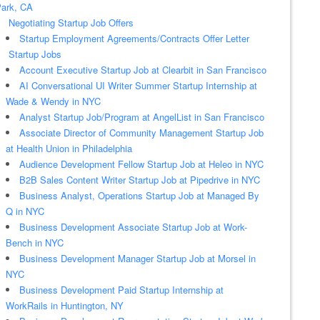
ark, CA
Negotiating Startup Job Offers
Startup Employment Agreements/Contracts Offer Letter
Startup Jobs
Account Executive Startup Job at Clearbit in San Francisco
AI Conversational UI Writer Summer Startup Internship at
Wade & Wendy in NYC
Analyst Startup Job/Program at AngelList in San Francisco
Associate Director of Community Management Startup Job
at Health Union in Philadelphia
Audience Development Fellow Startup Job at Heleo in NYC
B2B Sales Content Writer Startup Job at Pipedrive in NYC
Business Analyst, Operations Startup Job at Managed By
Q in NYC
Business Development Associate Startup Job at Work-
Bench in NYC
Business Development Manager Startup Job at Morsel in
NYC
Business Development Paid Startup Internship at
WorkRails in Huntington, NY