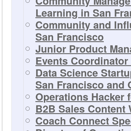
Community Manager
Learning in San Fra
Community and Infl
San Francisco
Junior Product Man
Events Coordinator 
Data Science Startu
San Francisco and 
Operations Hacker f
B2B Sales Content W
Coach Connect Spec