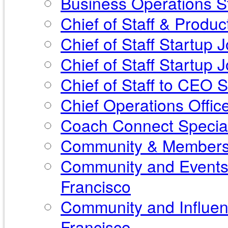
Business Operations St
Chief of Staff & Produ
Chief of Staff Startup 
Chief of Staff Startup
Chief of Staff to CEO 
Chief Operations Offic
Coach Connect Special
Community & Membershi
Community and Events 
Francisco
Community and Influen
Francisco