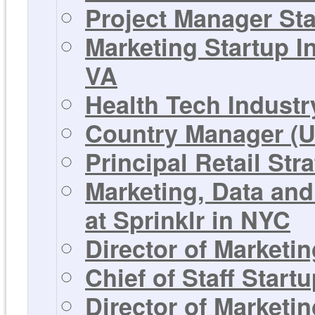
Project Manager St
Marketing Startup I
VA
Health Tech Industr
Country Manager (U
Principal Retail Str
Marketing, Data and
at Sprinklr in NYC
Director of Marketi
Chief of Staff Star
Director of Marketi