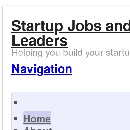
Startup Jobs and
Leaders
Helping you build your start
Navigation
Home