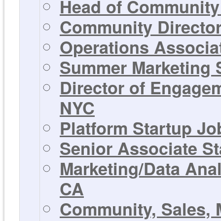
Head of Community 
Community Director 
Operations Associat
Summer Marketing St
Director of Engagem
NYC
Platform Startup Jo
Senior Associate St
Marketing/Data Anal
CA
Community, Sales, 