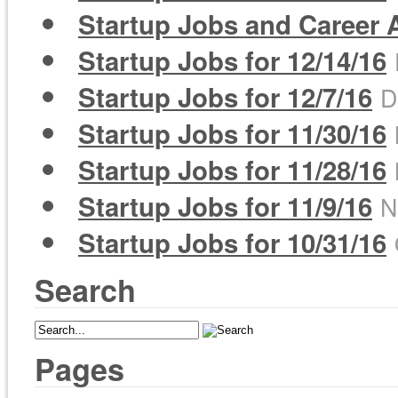
Startup Jobs and Career A
Startup Jobs for 12/14/16
Startup Jobs for 12/7/16
D
Startup Jobs for 11/30/16
Startup Jobs for 11/28/16
Startup Jobs for 11/9/16
N
Startup Jobs for 10/31/16
Search
Pages