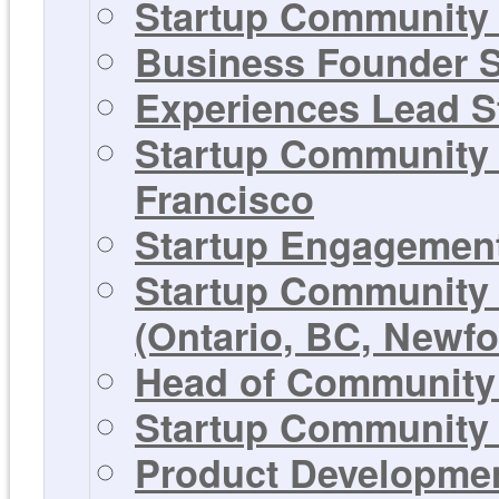
Startup Community 
Business Founder S
Experiences Lead St
Startup Community 
Francisco
Startup Engagement
Startup Community 
(Ontario, BC, Newf
Head of Community 
Startup Community 
Product Development