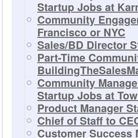
Startup Jobs at Ka
Community Engagem
Francisco or NYC
Sales/BD Director S
Part-Time Communit
BuildingTheSalesM
Community Manager,
Startup Jobs at Tow
Product Manager Sta
Chief of Staff to C
Customer Success M