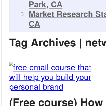
Park, CA
Market Research Sta
CA
Tag Archives | net
(Free course) How 