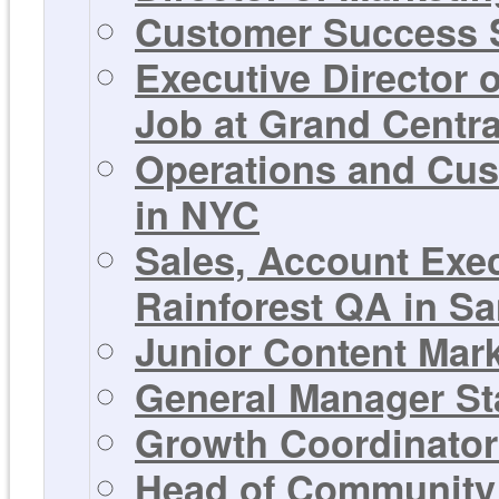
Customer Success S
Executive Director 
Job at Grand Centra
Operations and Cus
in NYC
Sales, Account Exe
Rainforest QA in Sa
Junior Content Mar
General Manager St
Growth Coordinator 
Head of Community 