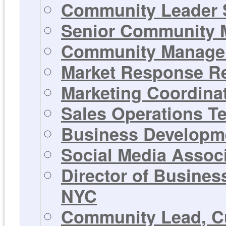
Community Leader 
Senior Community M
Community Manager 
Market Response Rep
Marketing Coordinat
Sales Operations T
Business Developme
Social Media Associ
Director of Busines
NYC
Community Lead, Cu