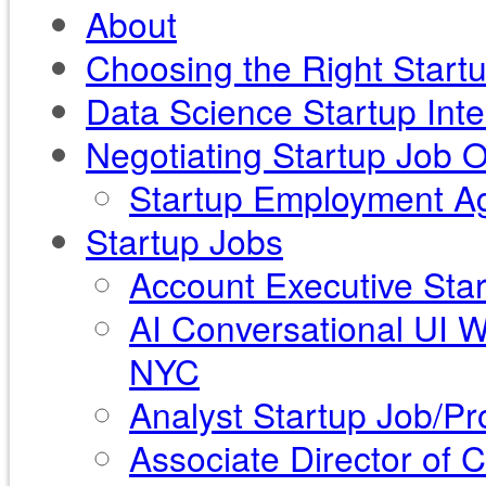
About
Choosing the Right Start
Data Science Startup Int
Negotiating Startup Job O
Startup Employment Ag
Startup Jobs
Account Executive Star
AI Conversational UI 
NYC
Analyst Startup Job/Pr
Associate Director of