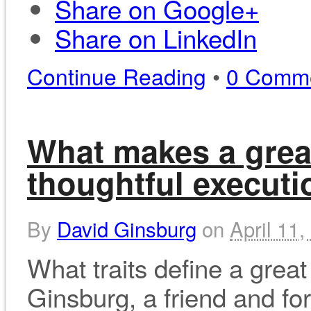
Share on Google+
Share on LinkedIn
Continue Reading
•
0 Comm
What makes a grea
thoughtful executi
By
David Ginsburg
on
April 11,
What traits define a grea
Ginsburg, a friend and f