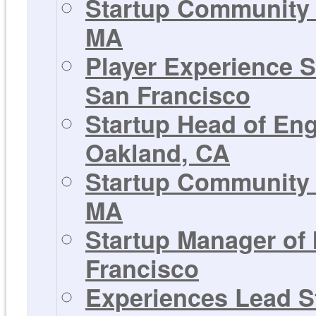
Startup Community 
MA
Player Experience S
San Francisco
Startup Head of En
Oakland, CA
Startup Community 
MA
Startup Manager of
Francisco
Experiences Lead St