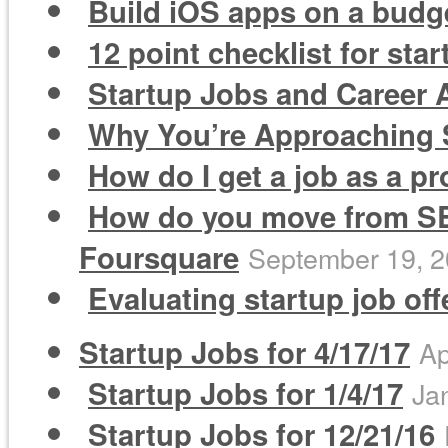
Build iOS apps on a budge
12 point checklist for sta
Startup Jobs and Career A
Why You’re Approaching S
How do I get a job as a 
How do you move from SEM
Foursquare
September 19, 
Evaluating startup job of
Startup Jobs for 4/17/17
Ap
Startup Jobs for 1/4/17
Ja
Startup Jobs for 12/21/16