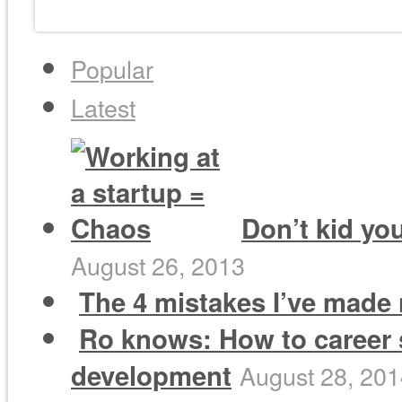
Popular
Latest
Don’t kid you
August 26, 2013
The 4 mistakes I’ve made 
Ro knows: How to career 
development
August 28, 20