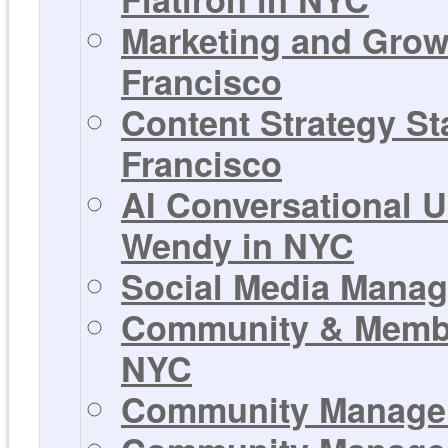
Marketing and Growt
Francisco
Content Strategy Sta
Francisco
AI Conversational U
Wendy in NYC
Social Media Manage
Community & Member
NYC
Community Manager 