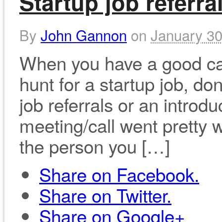
Startup job referra
By
John Gannon
on
January 30
When you have a good car
hunt for a startup job, do
job referrals or an introdu
meeting/call went pretty 
the person you […]
Share on Facebook.
Share on Twitter.
Share on Google+