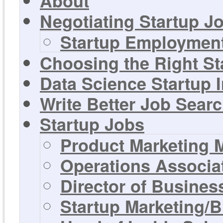
About
Negotiating Startup Jo
Startup Employment
Choosing the Right St
Data Science Startup 
Write Better Job Sear
Startup Jobs
Product Marketing 
Operations Associa
Director of Busines
Startup Marketing/