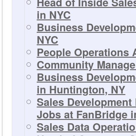
Head of Inside Sale
in NYC
Business Developme
NYC
People Operations A
Community Manager 
Business Developme
in Huntington, NY
Sales Development 
Jobs at FanBridge 
Sales Data Operati