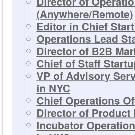
Director of Operati
(Anywhere/Remote)
Editor in Chief Sta
Operations Lead St
Director of B2B Mar
Chief of Staff Start
VP of Advisory Ser
in NYC
Chief Operations Of
Director of Product
Incubator Operation