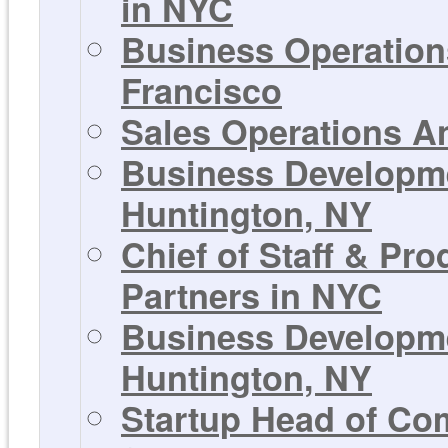
in NYC
Business Operations
Francisco
Sales Operations An
Business Developmen
Huntington, NY
Chief of Staff & Pr
Partners in NYC
Business Developmen
Huntington, NY
Startup Head of Co