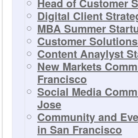
Head of Customer S
Digital Client Strat
MBA Summer Startup
Customer Solutions 
Content Anaylyst St
New Markets Commun
Francisco
Social Media Commu
Jose
Community and Even
in San Francisco