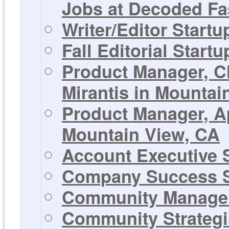
Jobs at Decoded Fa
Writer/Editor Start
Fall Editorial Start
Product Manager, C
Mirantis in Mountai
Product Manager, Ap
Mountain View, CA
Account Executive S
Company Success S
Community Manager 
Community Strategis