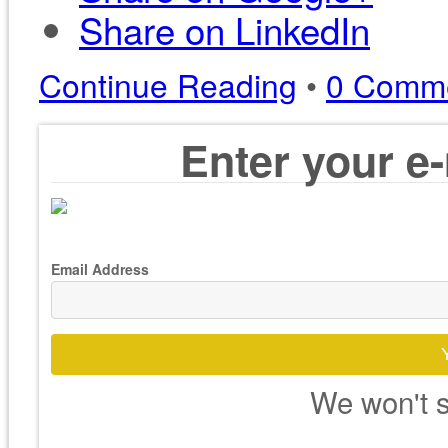
Share on LinkedIn
Continue Reading
•
0 Comm
Enter your e-
Email Address
We won't s