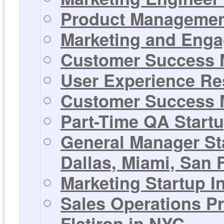
Product Management
Marketing and Enga
Customer Success M
User Experience Res
Customer Success M
Part-Time QA Startu
General Manager St
Dallas, Miami, San F
Marketing Startup In
Sales Operations Pr
Flatiron in NYC