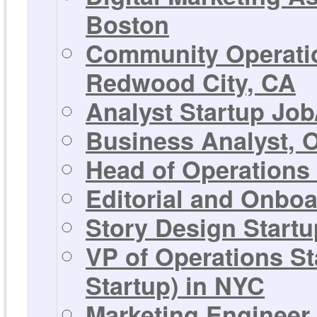
Boston
Community Operatio
Redwood City, CA
Analyst Startup Job
Business Analyst, 
Head of Operations
Editorial and Onbo
Story Design Startu
VP of Operations S
Startup) in NYC
Marketing Engineer