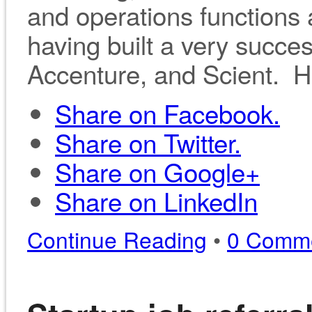
and operations functions 
having built a very succes
Accenture, and Scient. H
Share on Facebook.
Share on Twitter.
Share on Google+
Share on LinkedIn
Continue Reading
•
0 Comm