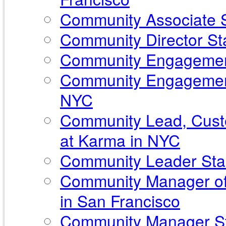
Community Associate S
Community Director Sta
Community Engagement
Community Engagement
NYC
Community Lead, Custo
at Karma in NYC
Community Leader Sta
Community Manager of
in San Francisco
Community Manager Sta