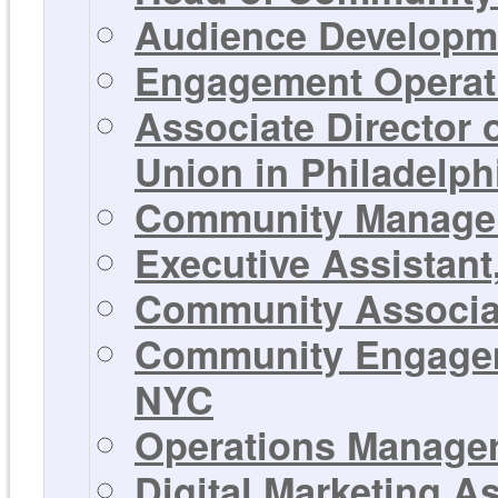
Audience Developme
Engagement Operati
Associate Director
Union in Philadelph
Community Manager 
Executive Assistant
Community Associat
Community Engageme
NYC
Operations Manager 
Digital Marketing A