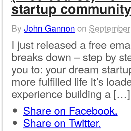
startup communit
By
John Gannon
on
September
I just released a free em
breaks down – step by ste
you to: your dream startup
more fulfilled life It’s l
experience building a […]
Share on Facebook.
Share on Twitter.