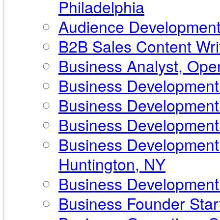
Philadelphia
Audience Development 
B2B Sales Content Writ
Business Analyst, Ope
Business Development 
Business Development 
Business Development P
Business Development 
Huntington, NY
Business Development S
Business Founder Start