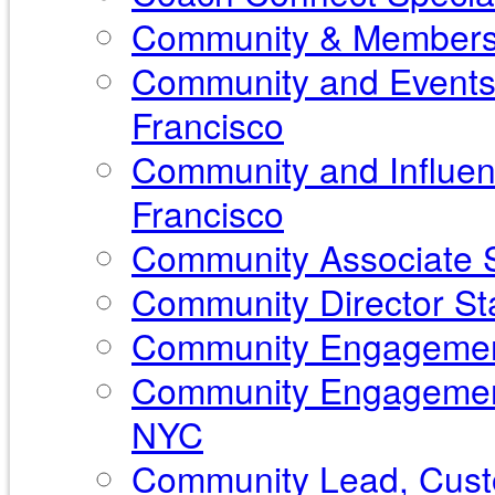
Community & Membershi
Community and Events 
Francisco
Community and Influen
Francisco
Community Associate S
Community Director Sta
Community Engagement
Community Engagement
NYC
Community Lead, Custo