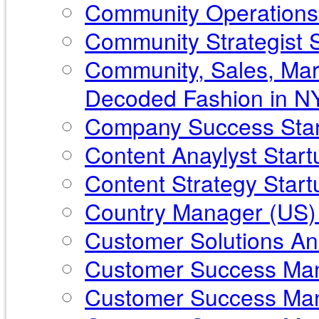
Community Operations 
Community Strategist St
Community, Sales, Mar
Decoded Fashion in N
Company Success Star
Content Anaylyst Star
Content Strategy Startu
Country Manager (US) 
Customer Solutions Ana
Customer Success Mana
Customer Success Mana