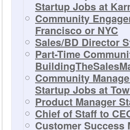
Startup Jobs at Ka
Community Engagem
Francisco or NYC
Sales/BD Director S
Part-Time Communit
BuildingTheSalesM
Community Manager,
Startup Jobs at Tow
Product Manager Sta
Chief of Staff to C
Customer Success M