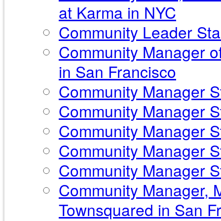
at Karma in NYC
Community Leader Sta
Community Manager of
in San Francisco
Community Manager Sta
Community Manager Sta
Community Manager Sta
Community Manager St
Community Manager Sta
Community Manager, Ma
Townsquared in San Fr