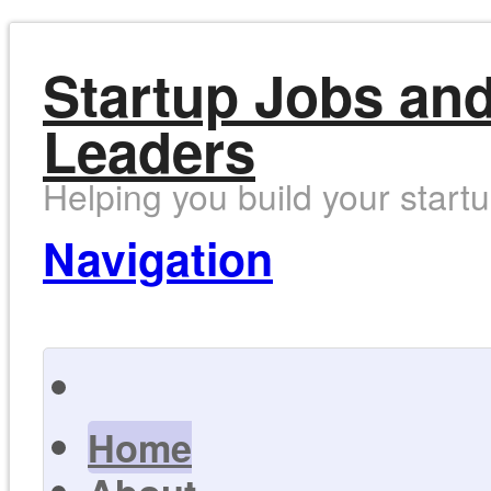
Startup Jobs and
Leaders
Helping you build your start
Navigation
Home