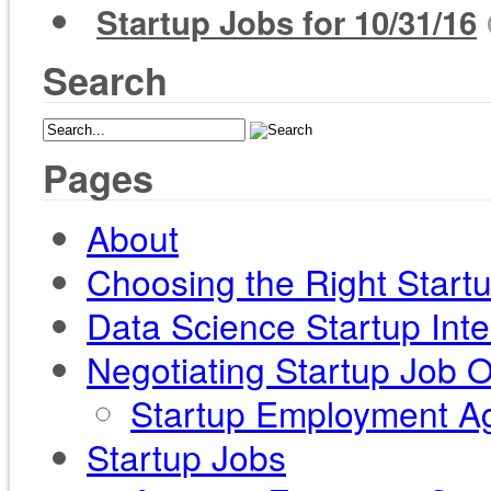
Startup Jobs for 10/31/16
Search
Pages
About
Choosing the Right Start
Data Science Startup Int
Negotiating Startup Job O
Startup Employment Ag
Startup Jobs