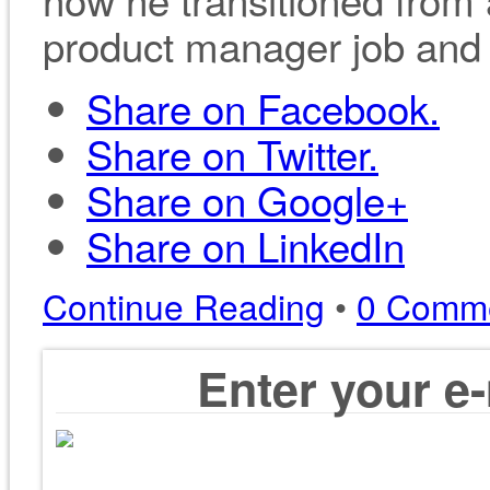
product manager job and d
Share on Facebook.
Share on Twitter.
Share on Google+
Share on LinkedIn
Continue Reading
•
0 Comm
Enter your e-