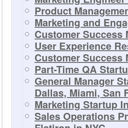
Product Management
Marketing and Enga
Customer Success M
User Experience Res
Customer Success M
Part-Time QA Startu
General Manager St
Dallas, Miami, San F
Marketing Startup In
Sales Operations Pr
Flatiron in NYC