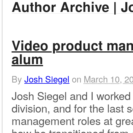
Author Archive | J
Video product man
alum
By
Josh Siegel
on
March 10, 2
Josh Siegel and I worked 
division, and for the last
management roles at grea
how he transitioned from 