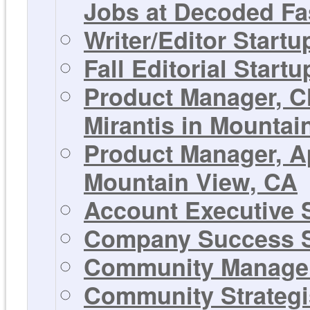
Jobs at Decoded Fa
Writer/Editor Start
Fall Editorial Start
Product Manager, C
Mirantis in Mountai
Product Manager, Ap
Mountain View, CA
Account Executive S
Company Success S
Community Manager 
Community Strategis