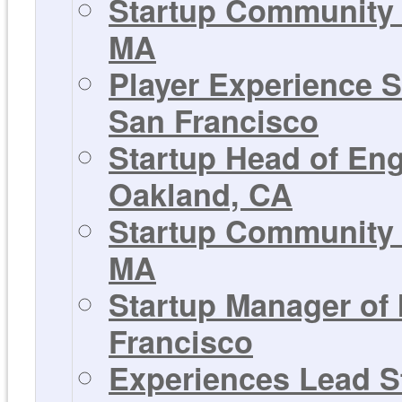
Startup Community 
MA
Player Experience S
San Francisco
Startup Head of En
Oakland, CA
Startup Community 
MA
Startup Manager of
Francisco
Experiences Lead St