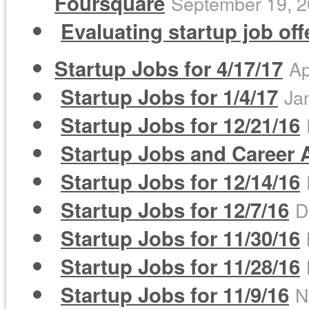
Foursquare
September 19, 
Evaluating startup job of
Startup Jobs for 4/17/17
Ap
Startup Jobs for 1/4/17
Ja
Startup Jobs for 12/21/16
Startup Jobs and Career A
Startup Jobs for 12/14/16
Startup Jobs for 12/7/16
D
Startup Jobs for 11/30/16
Startup Jobs for 11/28/16
Startup Jobs for 11/9/16
N