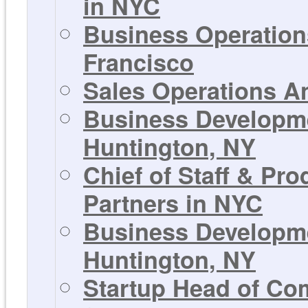
in NYC
Business Operations
Francisco
Sales Operations An
Business Developmen
Huntington, NY
Chief of Staff & Pr
Partners in NYC
Business Developmen
Huntington, NY
Startup Head of Co