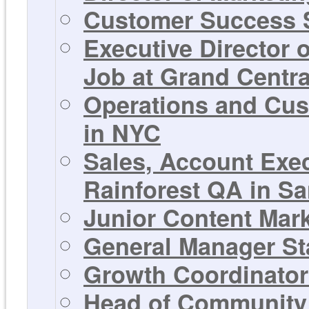
Customer Success S
Executive Director 
Job at Grand Centra
Operations and Cus
in NYC
Sales, Account Exe
Rainforest QA in Sa
Junior Content Mar
General Manager St
Growth Coordinator 
Head of Community 