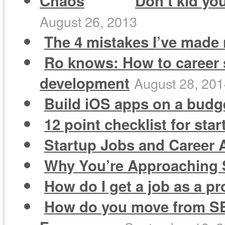
Don’t kid you
August 26, 2013
The 4 mistakes I’ve made 
Ro knows: How to career 
development
August 28, 20
Build iOS apps on a budge
12 point checklist for sta
Startup Jobs and Career A
Why You’re Approaching S
How do I get a job as a 
How do you move from SEM