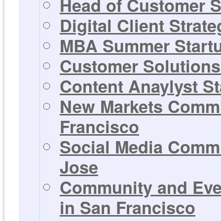
Head of Customer S
Digital Client Strat
MBA Summer Startup
Customer Solutions 
Content Anaylyst St
New Markets Commun
Francisco
Social Media Commu
Jose
Community and Even
in San Francisco