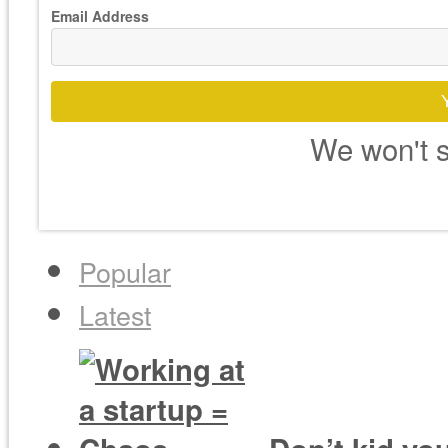
Email Address
We won't s
Popular
Latest