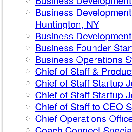
Business Development P
Business Development 
Huntington, NY
Business Development S
Business Founder Start
Business Operations St
Chief of Staff & Produ
Chief of Staff Startup 
Chief of Staff Startup
Chief of Staff to CEO 
Chief Operations Offic
Coach Connect Special