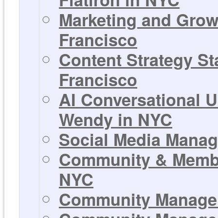
Marketing and Growt
Francisco
Content Strategy Sta
Francisco
AI Conversational U
Wendy in NYC
Social Media Manage
Community & Member
NYC
Community Manager 