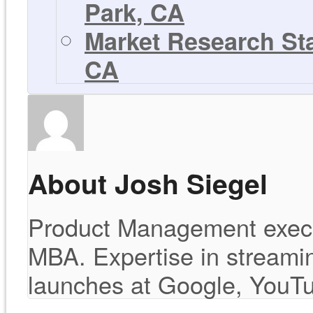
Park, CA
Market Research Sta
CA
About Josh Siegel
Product Management exec 
MBA. Expertise in streami
launches at Google, YouTub