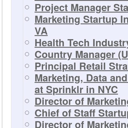
Project Manager St
Marketing Startup I
VA
Health Tech Industr
Country Manager (U
Principal Retail Str
Marketing, Data and
at Sprinklr in NYC
Director of Marketi
Chief of Staff Star
Director of Marketi