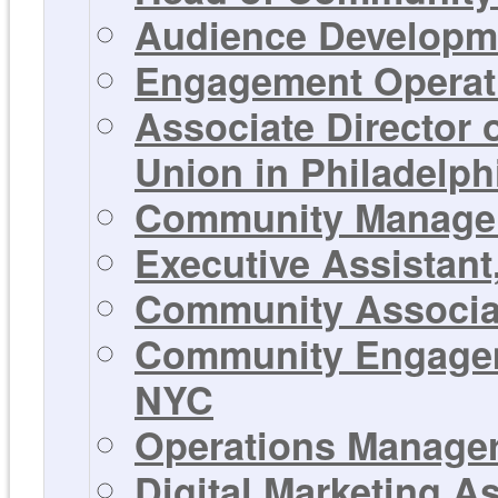
Audience Developme
Engagement Operati
Associate Director
Union in Philadelph
Community Manager 
Executive Assistant
Community Associat
Community Engageme
NYC
Operations Manager 
Digital Marketing A