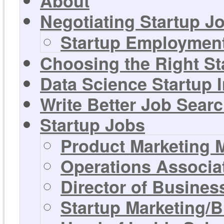
About
Negotiating Startup Jo
Startup Employment
Choosing the Right St
Data Science Startup 
Write Better Job Sear
Startup Jobs
Product Marketing 
Operations Associa
Director of Busines
Startup Marketing/