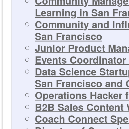
Community Manager
Learning in San Fra
Community and Infl
San Francisco
Junior Product Man
Events Coordinator 
Data Science Startu
San Francisco and 
Operations Hacker f
B2B Sales Content W
Coach Connect Spec