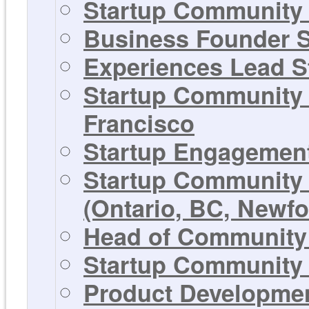
Startup Community 
Business Founder S
Experiences Lead St
Startup Community 
Francisco
Startup Engagement
Startup Community 
(Ontario, BC, Newf
Head of Community 
Startup Community 
Product Development