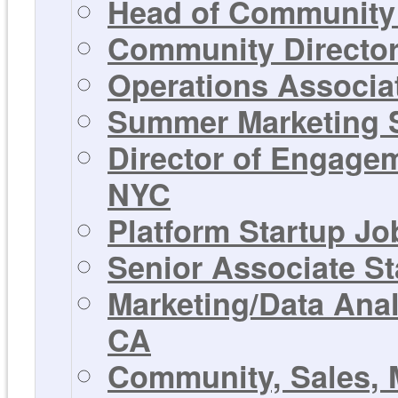
Head of Community 
Community Director 
Operations Associat
Summer Marketing St
Director of Engagem
NYC
Platform Startup Jo
Senior Associate St
Marketing/Data Anal
CA
Community, Sales, 