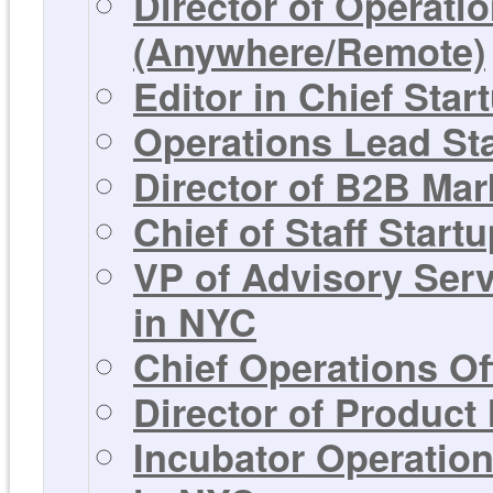
Director of Operati
(Anywhere/Remote)
Editor in Chief Sta
Operations Lead St
Director of B2B Mar
Chief of Staff Start
VP of Advisory Ser
in NYC
Chief Operations Of
Director of Product
Incubator Operation