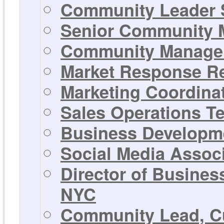
Community Leader 
Senior Community M
Community Manager 
Market Response Rep
Marketing Coordinat
Sales Operations T
Business Developme
Social Media Associ
Director of Busines
NYC
Community Lead, Cu