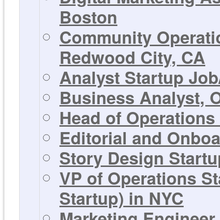
Boston
Community Operatio
Redwood City, CA
Analyst Startup Job
Business Analyst, 
Head of Operations
Editorial and Onbo
Story Design Startu
VP of Operations S
Startup) in NYC
Marketing Engineer