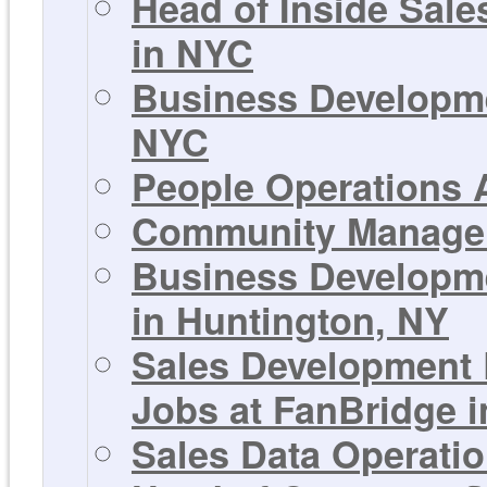
Head of Inside Sale
in NYC
Business Developme
NYC
People Operations A
Community Manager 
Business Developme
in Huntington, NY
Sales Development 
Jobs at FanBridge 
Sales Data Operati