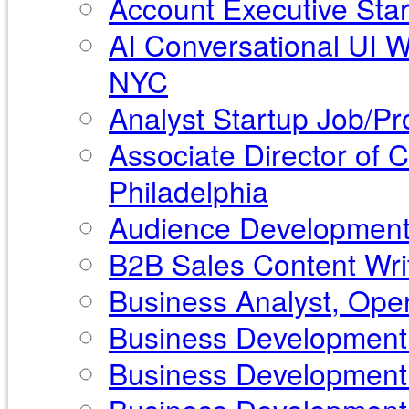
Account Executive Star
AI Conversational UI 
NYC
Analyst Startup Job/Pr
Associate Director of
Philadelphia
Audience Development 
B2B Sales Content Writ
Business Analyst, Ope
Business Development 
Business Development 