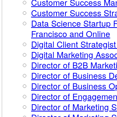
Customer Success Mana
Customer Success Stra
Data Science Startup F
Francisco and Online
Digital Client Strategi
Digital Marketing Asso
Director of B2B Market
Director of Business 
Director of Business O
Director of Engagemen
Director of Marketing 