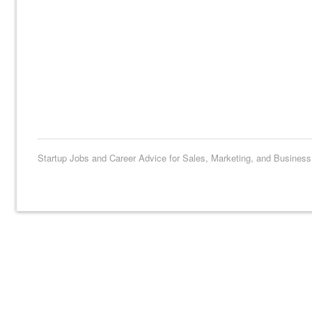
Startup Jobs and Career Advice for Sales, Marketing, and Busines