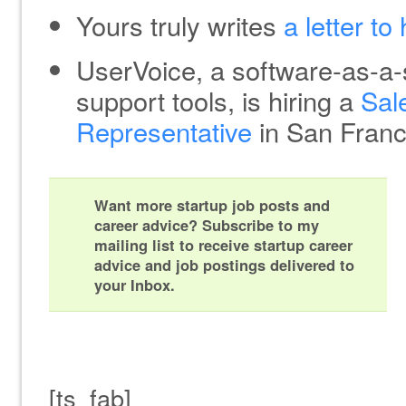
Yours truly writes
a letter to
UserVoice, a software-as-a-
support tools, is hiring a
Sal
Representative
in San Franc
Want more startup job posts and
career advice? Subscribe to my
mailing list to receive startup career
advice and job postings delivered to
your Inbox.
[ts_fab]