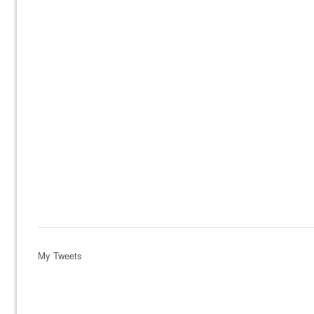
My Tweets