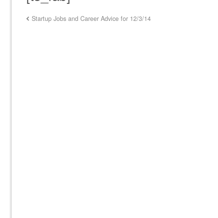
Startup Jobs and Career Advice for 12/3/14