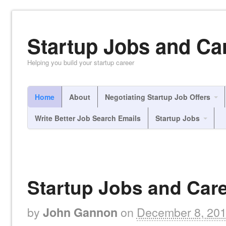
Startup Jobs and Ca
Helping you build your startup career
Home
About
Negotiating Startup Job Offers
Write Better Job Search Emails
Startup Jobs
Startup Jobs and Care
by
on
December 8, 20
John Gannon