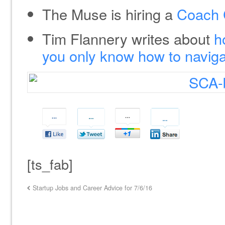
The Muse is hiring a
Coach 
Tim Flannery writes about
h
you only know how to naviga
[ts_fab]
Startup Jobs and Career Advice for 7/6/16