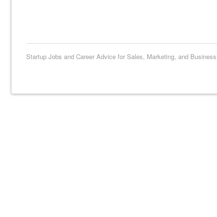
Startup Jobs and Career Advice for Sales, Marketing, and Busines