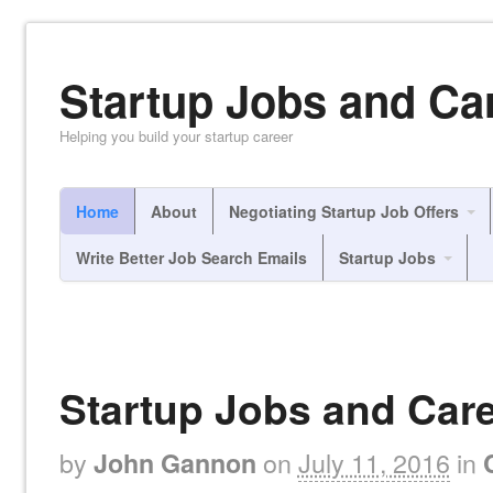
Startup Jobs and Ca
Helping you build your startup career
Home
About
Negotiating Startup Job Offers
Write Better Job Search Emails
Startup Jobs
Startup Jobs and Care
by
on
July 11, 2016
in
John Gannon