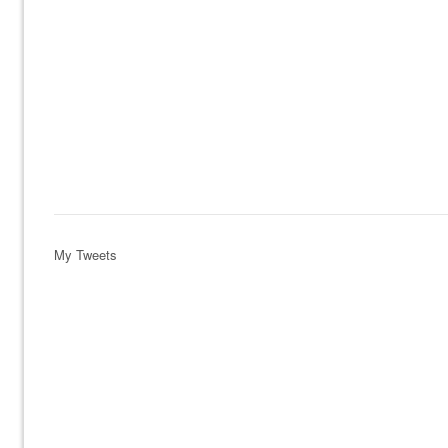
My Tweets