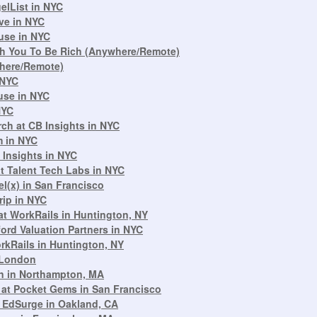
elList in NYC
ive in NYC
use in NYC
each You To Be Rich (Anywhere/Remote)
where/Remote)
 NYC
use in NYC
NYC
ch at CB Insights in NYC
m in NYC
 Insights in NYC
t Talent Tech Labs in NYC
el(x) in San Francisco
rip in NYC
at WorkRails in Huntington, NY
ford Valuation Partners in NYC
rkRails in Huntington, NY
 London
n in Northampton, MA
b at Pocket Gems in San Francisco
 EdSurge in Oakland, CA