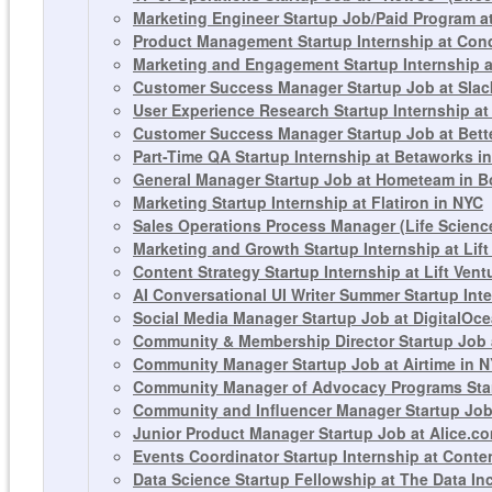
Marketing Engineer Startup Job/Paid Program a
Product Management Startup Internship at Con
Marketing and Engagement Startup Internship a
Customer Success Manager Startup Job at Slac
User Experience Research Startup Internship at
Customer Success Manager Startup Job at Bett
Part-Time QA Startup Internship at Betaworks i
General Manager Startup Job at Hometeam in Bos
Marketing Startup Internship at Flatiron in NYC
Sales Operations Process Manager (Life Science
Marketing and Growth Startup Internship at Lift
Content Strategy Startup Internship at Lift Ven
AI Conversational UI Writer Summer Startup In
Social Media Manager Startup Job at DigitalOc
Community & Membership Director Startup Job 
Community Manager Startup Job at Airtime in 
Community Manager of Advocacy Programs Star
Community and Influencer Manager Startup Job
Junior Product Manager Startup Job at Alice.c
Events Coordinator Startup Internship at Conte
Data Science Startup Fellowship at The Data In