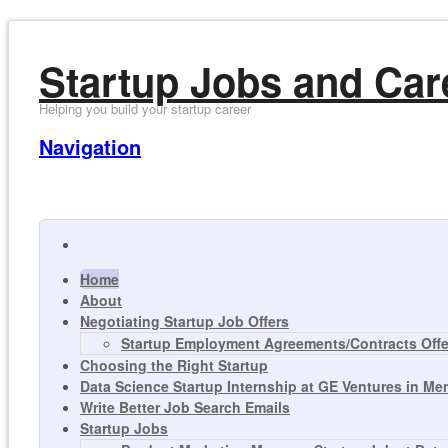
Startup Jobs and Car
Helping you build your startup career
Navigation
Home
About
Negotiating Startup Job Offers
Startup Employment Agreements/Contracts Offer
Choosing the Right Startup
Data Science Startup Internship at GE Ventures in Me
Write Better Job Search Emails
Startup Jobs