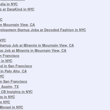
edia in NYC
b at DataKind in NYC
YC
in Mountain View, CA
velopment Startup Jobs at Decoded Fashion in NYC
 NYC
artup Job at Mirantis in Mountain View, CA
p Job at Mirantis in Mountain View, CA
an Francisco
 in NYC
d in San Francisco
in Palo Alto, CA
NYC
in San Francisco
 Austin, TX
 CB Insights in NYC
ts in NYC
in NYC
Morsel in NYC