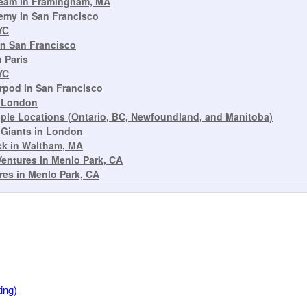
Beam in Framingham, MA
emy in San Francisco
YC
n San Francisco
 Paris
YC
rpod in San Francisco
n London
ple Locations (Ontario, BC, Newfoundland, and Manitoba)
 Giants in London
ck in Waltham, MA
Ventures in Menlo Park, CA
res in Menlo Park, CA
ing)