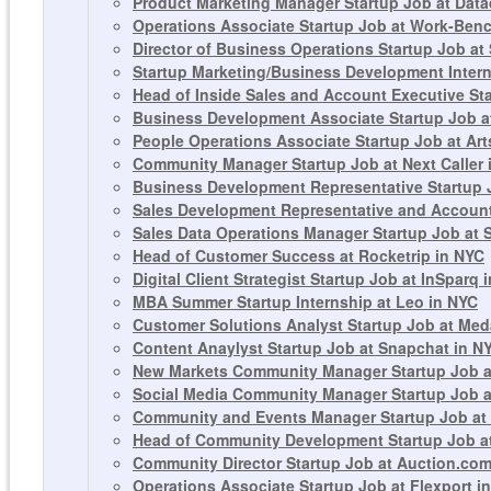
Product Marketing Manager Startup Job at Dat
Operations Associate Startup Job at Work-Ben
Director of Business Operations Startup Job at
Startup Marketing/Business Development Intern
Head of Inside Sales and Account Executive Sta
Business Development Associate Startup Job a
People Operations Associate Startup Job at Art
Community Manager Startup Job at Next Caller 
Business Development Representative Startup J
Sales Development Representative and Account
Sales Data Operations Manager Startup Job at 
Head of Customer Success at Rocketrip in NYC
Digital Client Strategist Startup Job at InSparq 
MBA Summer Startup Internship at Leo in NYC
Customer Solutions Analyst Startup Job at Meda
Content Anaylyst Startup Job at Snapchat in N
New Markets Community Manager Startup Job at
Social Media Community Manager Startup Job a
Community and Events Manager Startup Job at 
Head of Community Development Startup Job a
Community Director Startup Job at Auction.com 
Operations Associate Startup Job at Flexport i