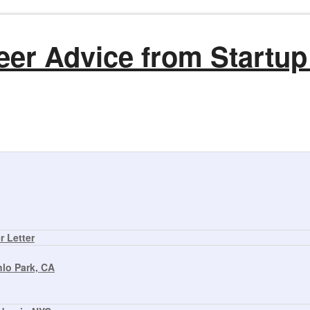
eer Advice from Startup
 Letter
nlo Park, CA