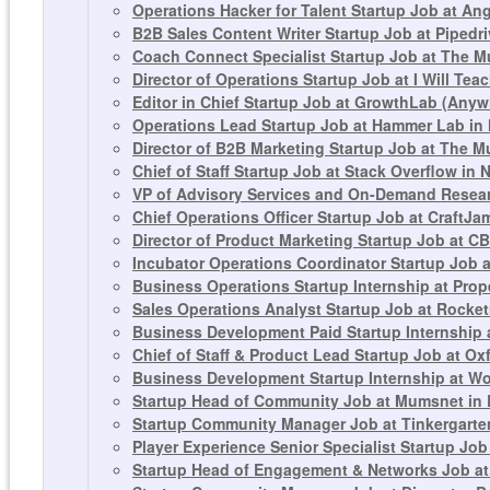
Operations Hacker for Talent Startup Job at Ang
B2B Sales Content Writer Startup Job at Pipedr
Coach Connect Specialist Startup Job at The M
Director of Operations Startup Job at I Will T
Editor in Chief Startup Job at GrowthLab (Any
Operations Lead Startup Job at Hammer Lab in
Director of B2B Marketing Startup Job at The M
Chief of Staff Startup Job at Stack Overflow in 
VP of Advisory Services and On-Demand Resear
Chief Operations Officer Startup Job at CraftJa
Director of Product Marketing Startup Job at CB
Incubator Operations Coordinator Startup Job a
Business Operations Startup Internship at Prop
Sales Operations Analyst Startup Job at Rocket
Business Development Paid Startup Internship 
Chief of Staff & Product Lead Startup Job at Ox
Business Development Startup Internship at Wo
Startup Head of Community Job at Mumsnet in
Startup Community Manager Job at Tinkergarte
Player Experience Senior Specialist Startup Jo
Startup Head of Engagement & Networks Job at