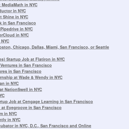
t MediaMath in NYC
ductor in NYC
t Shine in NYC
k in San Francisco
 Pipedrive in NYC
erCloud in NYC
n NYC
ton, Chicago, Dallas, Miami, San Francisco, or Seattle
s) Startup Job at Flatiron in NYC
 Ventures in San Francisco
tures in San Francisco
ternship at Wade & Wendy in NYC
ean in NYC
at NationSwell in NYC
NYC
tup Job at Cengage Learning in San Francisco
 at Eyegroove in San Francisco
om in NYC
ntly in NYC
cubator in NYC, D.C., San Francisco and Online