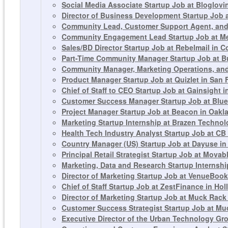
Social Media Associate Startup Job at Bloglovi
Director of Business Development Startup Job 
Community Lead, Customer Support Agent, and 
Community Engagement Lead Startup Job at Me
Sales/BD Director Startup Job at Rebelmail in 
Part-Time Community Manager Startup Job at 
Community Manager, Marketing Operations, and
Product Manager Startup Job at Quizlet in San 
Chief of Staff to CEO Startup Job at Gainsight 
Customer Success Manager Startup Job at Blue
Project Manager Startup Job at Beacon in Oakl
Marketing Startup Internship at Brazen Technolo
Health Tech Industry Analyst Startup Job at CB
Country Manager (US) Startup Job at Dayuse in
Principal Retail Strategist Startup Job at Movab
Marketing, Data and Research Startup Internship
Director of Marketing Startup Job at VenueBook
Chief of Staff Startup Job at ZestFinance in Ho
Director of Marketing Startup Job at Muck Rack
Customer Success Strategist Startup Job at Mu
Executive Director of the Urban Technology Gr