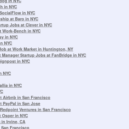
adog in NYC
ch in NYC
 SocialFlow in NYC
ship at Baro in NYC
rtup Jobs at Clever in NYC
t Work-Bench in NYC
sy in NYC
in NYC
ob at Work Market in Huntington, NY
 Manager Startup Jobs at FanBridge in NYC
Signpost in NYC
in NYC
llia in NYC
YC
 Airbnb in San Francisco
t PayPal in San Jose
Redpoint Ventures in San Francisco
t Osper in NYC
in Irvine, CA
n San Francisco