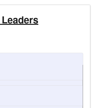
 Leaders