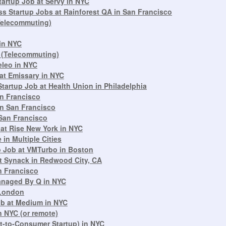
artup Job at Servy in NYC
s Startup Jobs at Rainforest QA in San Francisco
(Telecommuting)
 in NYC
 (Telecommuting)
eleo in NYC
at Emissary in NYC
artup Job at Health Union in Philadelphia
an Francisco
in San Francisco
San Francisco
at Rise New York in NYC
in Multiple Cities
up Job at VMTurbo in Boston
t Synack in Redwood City, CA
n Francisco
Managed By Q in NYC
 London
ob at Medium in NYC
n NYC (or remote)
ct-to-Consumer Startup) in NYC