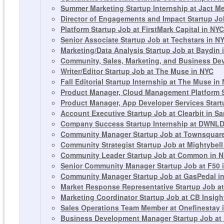
Summer Marketing Startup Internship at Jact M
Director of Engagements and Impact Startup Jo
Platform Startup Job at FirstMark Capital in NYC
Senior Associate Startup Job at Techstars in N
Marketing/Data Analysis Startup Job at Baydin 
Community, Sales, Marketing, and Business De
Writer/Editor Startup Job at The Muse in NYC
Fall Editorial Startup Internship at The Muse in
Product Manager, Cloud Management Platform St
Product Manager, App Developer Services Startu
Account Executive Startup Job at Clearbit in S
Company Success Startup Internship at DWNLD
Community Manager Startup Job at Townsquare
Community Strategist Startup Job at Mightybell 
Community Leader Startup Job at Common in 
Senior Community Manager Startup Job at F50 
Community Manager Startup Job at GasPedal in
Market Response Representative Startup Job at
Marketing Coordinator Startup Job at CB Insigh
Sales Operations Team Member at Onefinestay 
Business Development Manager Startup Job at 