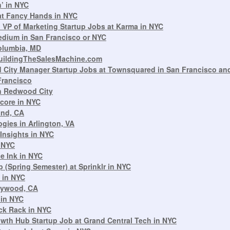
n’ in NYC
at Fancy Hands in NYC
VP of Marketing Startup Jobs at Karma in NYC
dium in San Francisco or NYC
Columbia, MD
BuildingTheSalesMachine.com
 City Manager Startup Jobs at Townsquared in San Francisco and
Francisco
in Redwood City
core in NYC
and, CA
gies in Arlington, VA
 Insights in NYC
 NYC
le Ink in NYC
 (Spring Semester) at Sprinklr in NYC
 in NYC
llywood, CA
 in NYC
ck Rack in NYC
owth Hub Startup Job at Grand Central Tech in NYC