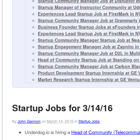
Startup Community Manager Job at Disruptor 
Startup Manager of Instructor Community at Ud
Experiences Lead Startup Job at FirstMark in N
Startup Community Manager Job at Grammarly i
Business Founder Startup Jobs at eFounders in
Experiences Lead Startup Job at FirstMark in N
Startup Community Manager Startup Job at Nea
Startup Engagement Manager Job at Zapnito i
Startup Community Manager Job at D2L in Multi
Head of Community Startup Job at Standing on
Startup Community Manager Job at Carbon Bla
Product Development Startup Internship at GE 
Market Research Startup Internship at GE Ventu
Startup Jobs for 3/14/16
By
John Gannon
on
March 14, 2016
in
Startup Jobs
Underdog.io is hiring a
Head of Community (Telecommut