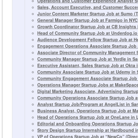
Operations and Customer Experience Analyst St
Sales, Account Executive, and Customer Succes
Junior Content Marketer Startup Job at Sumo 
General Manager Startup Job at Farmigo in NYC
Growth Coordinator Startup Job at CB Insights
Head of Community Startup Job at Underdog.io
Audience Development Fellow Startup Job at H
Engagement Operations Associate Startup Job 
Associate Director of Community Management St
Community Manager Startup Job at Yerdle in S
Executive Assistant, Sales Startup Job at Okta 
Community Associate Startup Job at Udemy in 
Community Engagement Associate Startup Job 
Operations Manager Startup Jobs at MakeSpace 
Digital Marketing Associate, Advertising Start
Community Operations Associate Startup Job a
Analyst Startup Job/Program at AngelList in Sa
Business Analyst, Operations Startup Job at 
Head of Operations Startup Job at OneLane in
Editorial and Onboarding Operations Startup J
Story Design Startup Internship at Hardbound i
VP of Operations Startup Job at “NewCo” (Dire