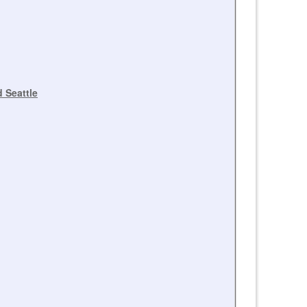
 Seattle